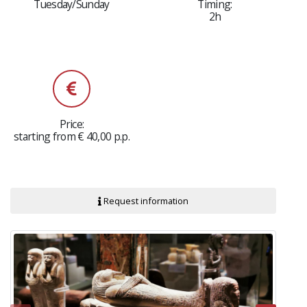
Tuesday/Sunday
Timing:
2h
Price:
starting from € 40,00 p.p.
Request information