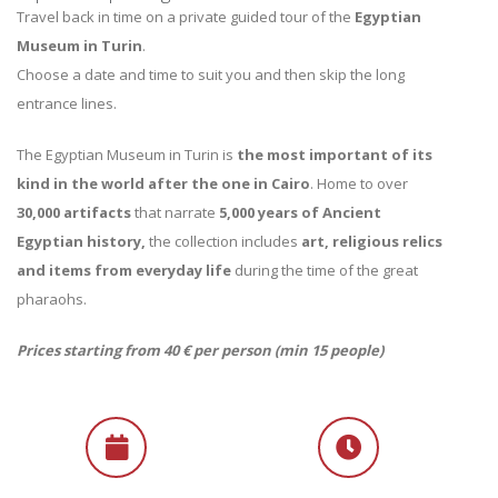
Travel back in time on a private guided tour of the
Egyptian
Museum in Turin
.
Choose a date and time to suit you and then skip the long
entrance lines.
The Egyptian Museum in Turin is
the most important of its
kind in the world after the one in Cairo
. Home to over
30,000 artifacts
that narrate
5,000 years of Ancient
Egyptian history,
the collection includes
art, religious relics
and items from everyday life
during the time of the great
pharaohs.
Prices starting from 40 € per person (min 15 people)