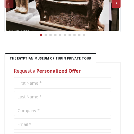
THE EGYPTIAN MUSEUM OF TURIN PRIVATE TOUR
Request a
Personalized Offer