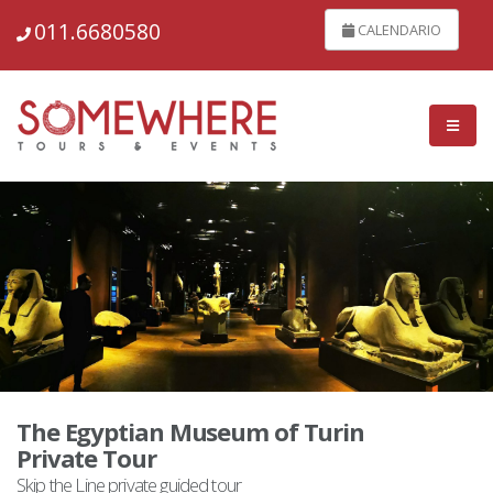
011.6680580
CALENDARIO
The Egyptian Museum of Turin
Private Tour
Skip the Line private guided tour