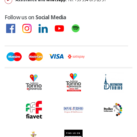
Follow us on
Social Media