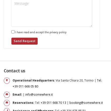
I have read and accept the privacy policy
Contact us
Operational Headquarters:
Via Santa Chiara 20, Torino |
Tel.
+39 011 668 05 80
Email:
|
info@somewhere.it
Reservations:
Tel:
+39 011 668 70 13
|
booking@somewhere.it
Assistance and
Whatsapp
:
Tel:
+39 334 675 85 51