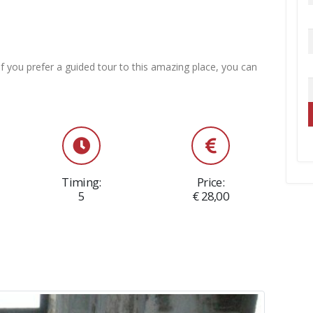
f you prefer a guided tour to this amazing place, you can
Timing:
Price:
5
€ 28,00