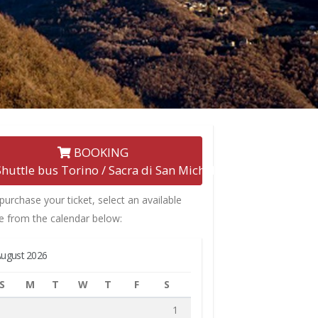
BOOKING
Shuttle bus Torino / Sacra di San Michele
purchase your ticket, select an available
e from the calendar below:
ugust 2026
S
M
T
W
T
F
S
1