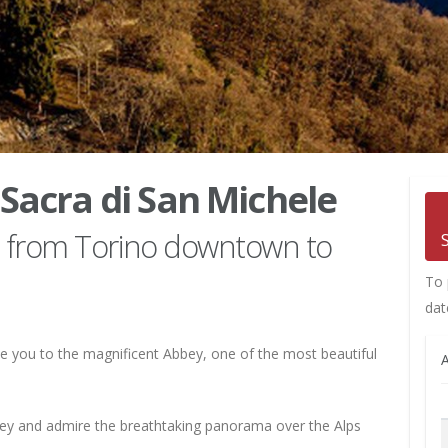
 Sacra di San Michele
ce from Torino downtown to
To 
dat
e you to the magnificent Abbey, one of the most beautiful
A
bbey and admire the breathtaking panorama over the Alps