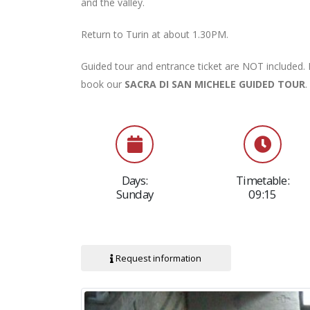
and the valley.
Return to Turin at about 1.30PM.
Guided tour and entrance ticket are NOT included. I
book our
SACRA DI SAN MICHELE GUIDED TOU
R
.
Days:
Timetable:
Sunday
09:15
Request information