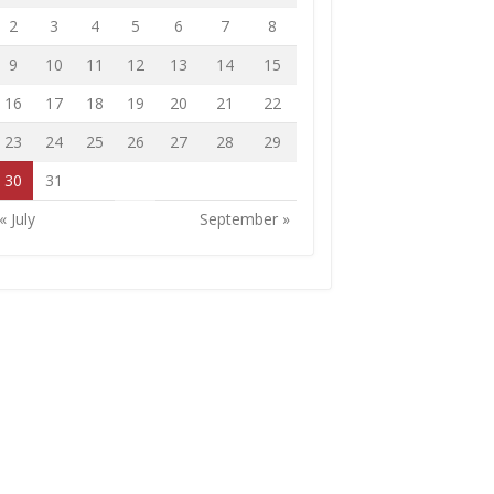
2
3
4
5
6
7
8
9
10
11
12
13
14
15
16
17
18
19
20
21
22
23
24
25
26
27
28
29
30
31
« July
September »