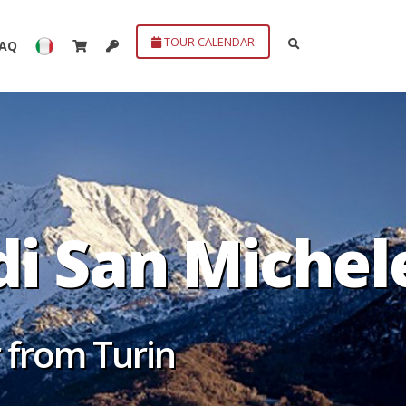
TOUR CALENDAR
FAQ
di San Michel
r from Turin