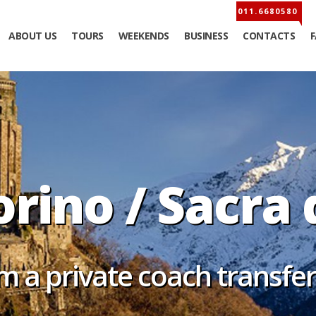
ABOUT US
TOURS
WEEKENDS
BUSINESS
CONTACTS
orino / Sacra 
m a private coach transfe