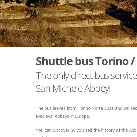
Shuttle bus Torino /
The only direct bus servi
San Michele Abbey!
The bus leaves from Torino Porta Susa and will tak
Medieval Abbeys in Europe.
You can discover by yourself the history of the A