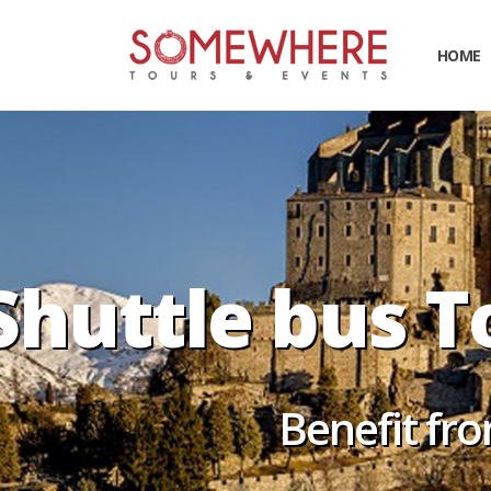
HOME
Shuttle bus T
Benefit fro