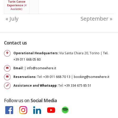
Turin Canoe
Experience
(4
Available)
« July
September »
Contact us
Operational Headquarters:
Via Santa Chiara 20, Torino |
Tel.
+39 011 668 05 80
Email:
|
info@somewhere.it
Reservations:
Tel:
+39 011 668 70 13
|
booking@somewhere.it
Assistance and
Whatsapp
:
Tel:
+39 334 675 85 51
Follow us on
Social Media