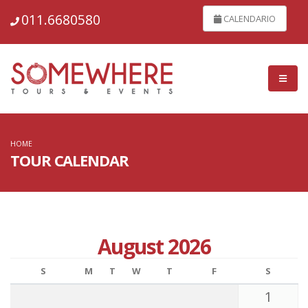
011.6680580
CALENDARIO
HOME
TOUR CALENDAR
August 2026
S
M
T
W
T
F
S
1