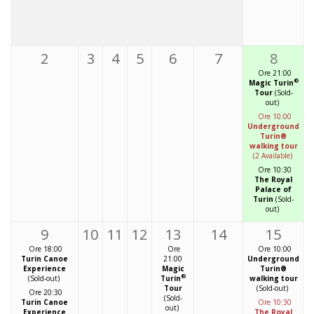
2
3
4
5
6
7
8
Ore 21:00
®
Magic Turin
Tour
(Sold-
out)
Ore 10:00
Underground
Turin®
walking tour
(2 Available)
Ore 10:30
The Royal
Palace of
Turin
(Sold-
out)
9
10
11
12
13
14
15
Ore 18:00
Ore
Ore 10:00
Turin Canoe
21:00
Underground
Experience
Magic
Turin®
®
(Sold-out)
Turin
walking tour
Tour
(Sold-out)
Ore 20:30
(Sold-
Turin Canoe
Ore 10:30
out)
Experience
The Royal