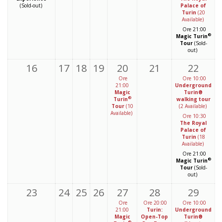
(Sold-out)
Palace of
Turin
(20
Available)
Ore 21:00
®
Magic Turin
Tour
(Sold-
out)
16
17
18
19
20
21
22
Ore
Ore 10:00
21:00
Underground
Magic
Turin®
®
Turin
walking tour
Tour
(10
(2 Available)
Available)
Ore 10:30
The Royal
Palace of
Turin
(18
Available)
Ore 21:00
®
Magic Turin
Tour
(Sold-
out)
23
24
25
26
27
28
29
Ore
Ore 20:00
Ore 10:00
21:00
Turin:
Underground
Magic
Open-Top
Turin®