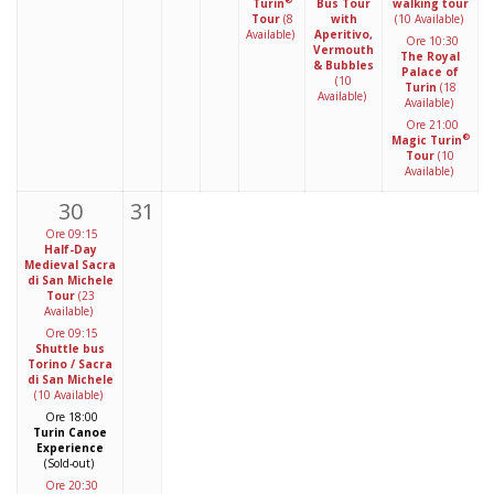
®
Turin
Bus Tour
walking tour
Tour
(8
with
(10 Available)
Available)
Aperitivo,
Ore 10:30
Vermouth
The Royal
& Bubbles
Palace of
(10
Turin
(18
Available)
Available)
Ore 21:00
®
Magic Turin
Tour
(10
Available)
30
31
Ore 09:15
Half-Day
Medieval Sacra
di San Michele
Tour
(23
Available)
Ore 09:15
Shuttle bus
Torino / Sacra
di San Michele
(10 Available)
Ore 18:00
Turin Canoe
Experience
(Sold-out)
Ore 20:30