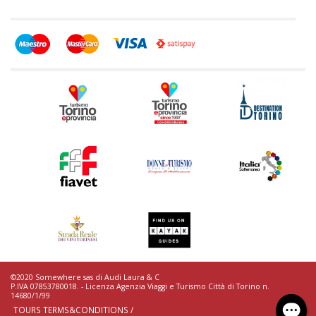
©2020 Somewhere sas di Audi Laura & C
P.IVA 07853780018. - Licenza Agenzia Viaggi e Turismo Città di Torino n.
14680/1/99
TOURS TERMS&CONDITIONS /