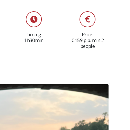
Timing:
Price:
1h30min
€ 159 p.p. min 2
people