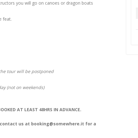
structors you will go on canoes or dragon boats
e feat.
 the tour will be postponed
iday (not on weekends)
OOKED AT LEAST 48HRS IN ADVANCE.
 contact us at
booking@somewhere.it
for a