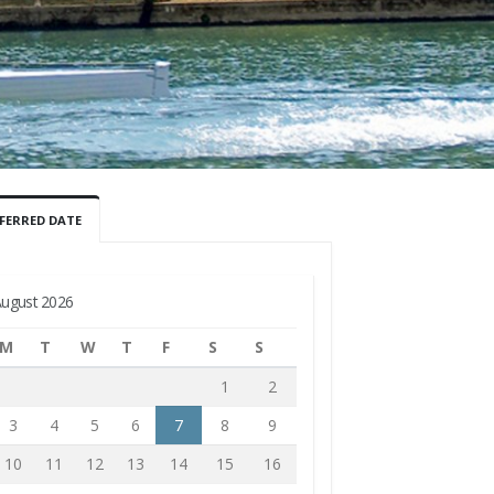
FERRED DATE
ugust 2026
M
T
W
T
F
S
S
1
2
3
4
5
6
7
8
9
10
11
12
13
14
15
16