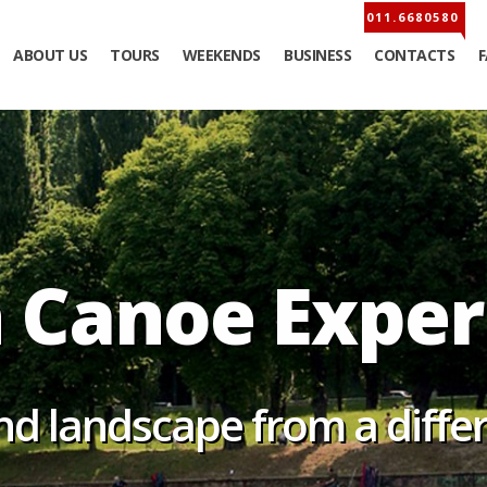
ABOUT US
TOURS
WEEKENDS
BUSINESS
CONTACTS
Canoe Exp