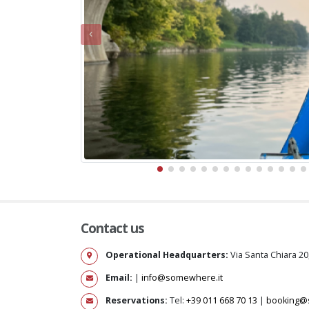
Contact us
Operational Headquarters:
Via Santa Chiara 20
Email:
|
info@somewhere.it
Reservations:
Tel:
+39 011 668 70 13
|
booking@