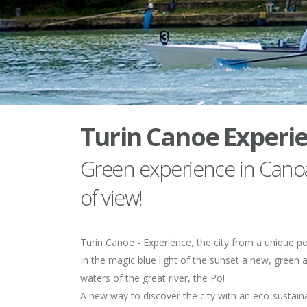
Turin Canoe Experi
Green experience in Canoa
of view!
Turin Canoe - Experience, the city from a unique po
In the magic blue light of the sunset a new, green a
waters of the great river, the Po!
A new way to discover the city with an eco-sustain