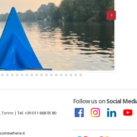
Follow us on
Social Medi
, Torino |
Tel. +39 011 668 05 80
somewhere.it