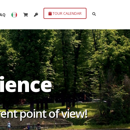
TOUR CALENDAR
FAQ
erience