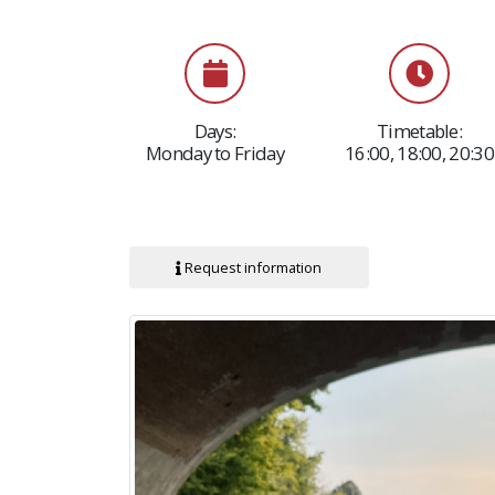
Days:
Timetable:
Monday to Friday
16:00, 18:00, 20:30
Request information