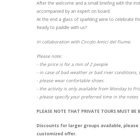
After the welcome and a small briefing with the in
accompanied by an expert on board.
At the end a glass of sparkling wine to celebrate th
Ready to paddle with us?
In collaboration with Circolo Amici del Fiume.
Please note:
- the price is for a min of 2 people
- in case of bad weather or bad river conditions,
- please wear confortable shoes
- the activity is only available from Monday to Fr
- please specify your preferred time in the notes
PLEASE NOTE THAT PRIVATE TOURS MUST BE B
Discounts for larger groups available, please
customized offer.