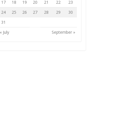
17
18
19
20
21
22
23
24
25
26
27
28
29
30
31
« July
September »