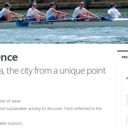
ence
PRE
, the city from a unique point
A
int of view!
nd sustainable activity to discover Turin reflected in the
able tourism.