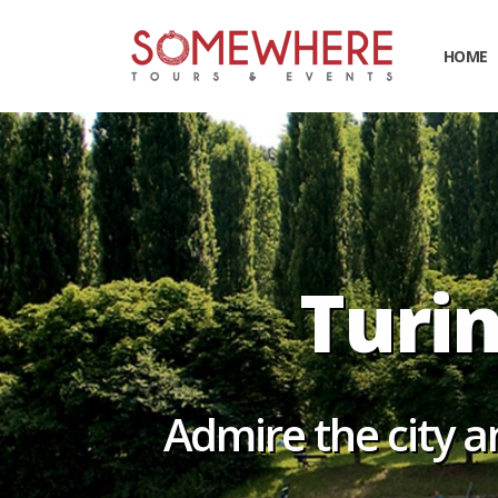
HOME
Turin 