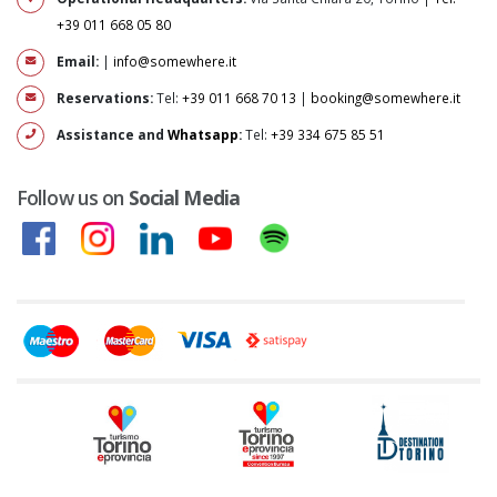
+39 011 668 05 80
Email:
|
info@somewhere.it
Reservations:
Tel:
+39 011 668 70 13
|
booking@somewhere.it
Assistance and
Whatsapp
:
Tel:
+39 334 675 85 51
Follow us on
Social Media