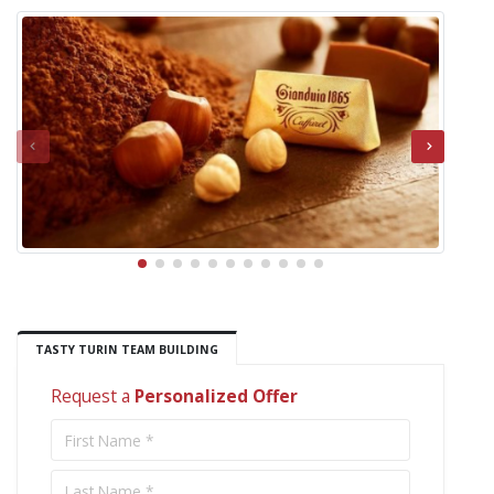
TASTY TURIN TEAM BUILDING
Request a
Personalized Offer