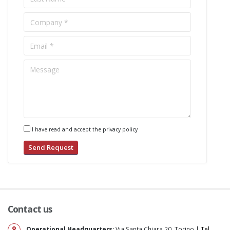
I have read and accept the privacy policy
Contact us
Operational Headquarters:
Via Santa Chiara 20, Torino |
Tel.