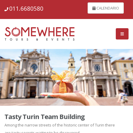
011.6680580
CALENDARIO
Tasty Turin Team Building
Among the narrow streets of the historic center of Turin there
are tasty secrets waiting to be discovered...