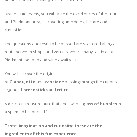
Divided into teams, you will taste the excellences of the Turin
and Piedmont area, discovering anecdotes, history and
curiosities.
The questions and tests to be passed are scattered along a
route between shops and venues, where many tastings of
Piedmontese food and wine await you.
You will discover the origins
of
Giandujotto
and
zabaione
passing through the curious
legend of
breadsticks
and
cri-cri
.
A delicious treasure hunt that ends with a
glass of bubbles
in
a splendid historic café
Taste, imagination and curiosity: these are the
ingredients of this fun experience!