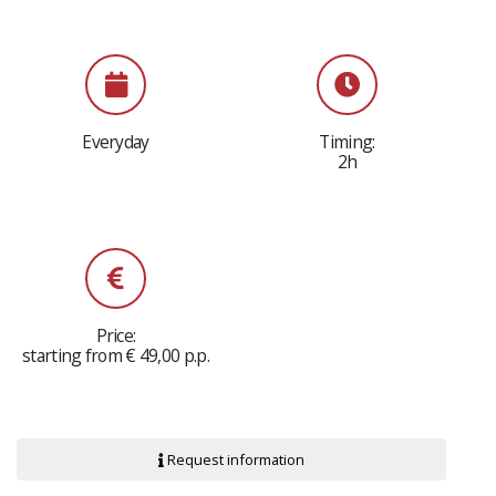
Everyday
Timing:
2h
Price:
starting from € 49,00 p.p.
Request information