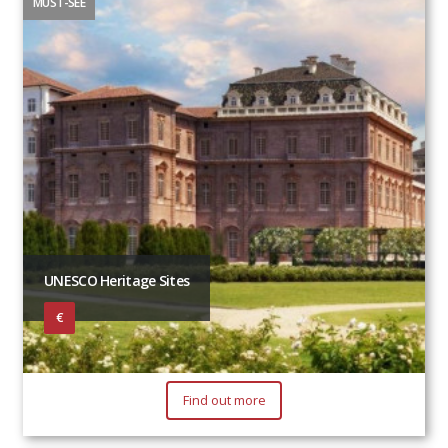
MUST-SEE
UNESCO Heritage Sites
€
Find out more