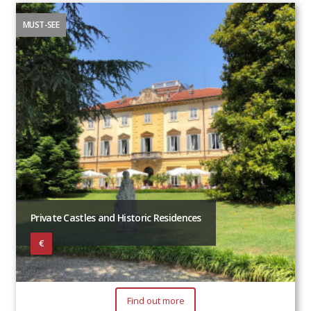
MUST-SEE
Private Castles and Historic Residences
€
Find out more