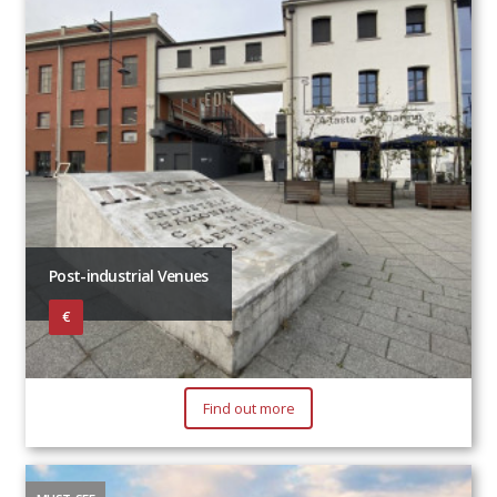
Post-industrial Venues
€
Find out more