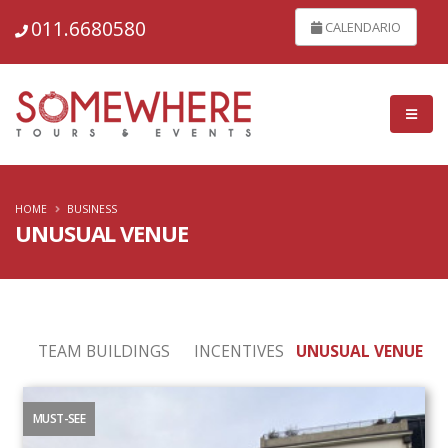
011.6680580
CALENDARIO
HOME
BUSINESS
UNUSUAL VENUE
TEAM BUILDINGS
INCENTIVES
UNUSUAL VENUE
MUST-SEE