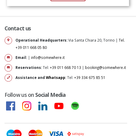
Contact us
Operational Headquarters:
Via Santa Chiara 20, Torino |
Tel.
+39 011 668 05 80
Email:
|
info@somewhere.it
Reservations:
Tel:
+39 011 668 70 13
|
booking@somewhere.it
Assistance and
Whatsapp
:
Tel:
+39 334 675 85 51
Follow us on
Social Media