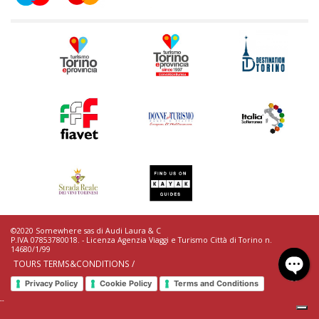
©2020 Somewhere sas di Audi Laura & C
P.IVA 07853780018. - Licenza Agenzia Viaggi e Turismo Città di Torino n.
14680/1/99
TOURS TERMS&CONDITIONS /
Privacy Policy
Cookie Policy
Terms and Conditions
--