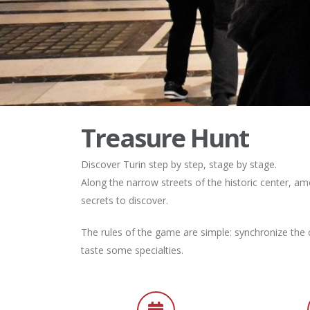
Treasure Hunt
Discover Turin step by step, stage by stage.
Along the narrow streets of the historic center, a
secrets to discover.
The rules of the game are simple: synchronize the c
taste some specialties.