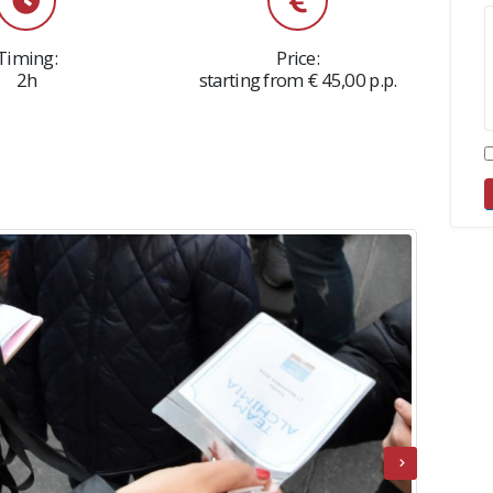
Timing:
Price:
2h
starting from € 45,00 p.p.