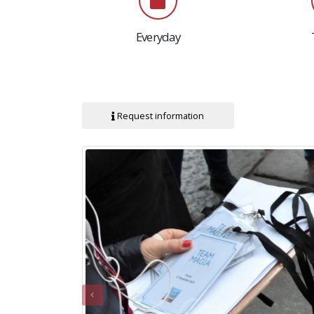
Everyday
Request information