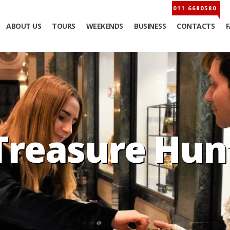
ABOUT US
TOURS
WEEKENDS
BUSINESS
CONTACTS
Treasure Hun