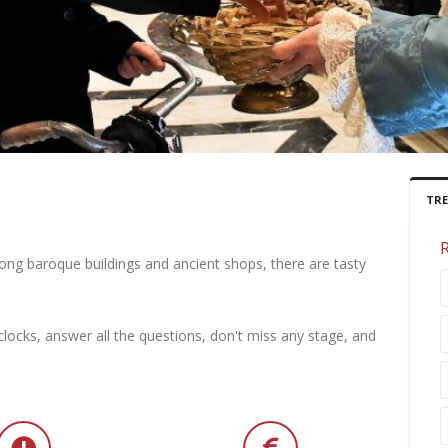
TR
mong baroque buildings and ancient shops, there are tasty
locks, answer all the questions, don't miss any stage, and