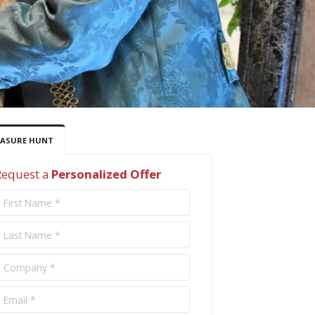
EASURE HUNT
Request a
Personalized Offer