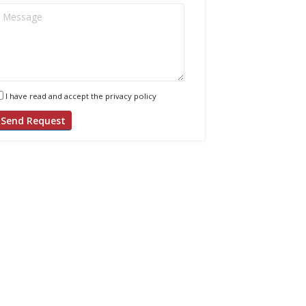
I have read and accept the privacy policy