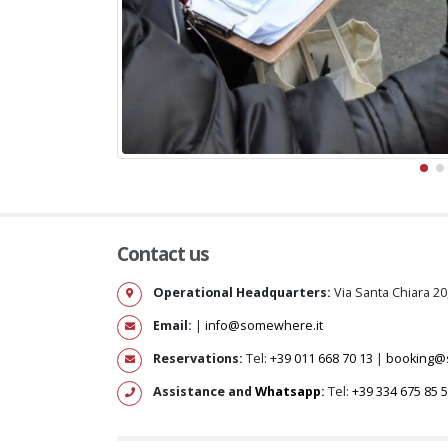
Contact us
Operational Headquarters:
Via Santa Chiara 20
Email:
|
info@somewhere.it
Reservations:
Tel:
+39 011 668 70 13
|
booking@
Assistance and
Whatsapp
:
Tel:
+39 334 675 85 