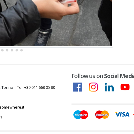
Follow us on
Social Medi
, Torino |
Tel. +39 011 668 05 80
somewhere.it
51