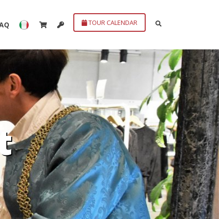
TOUR CALENDAR
FAQ
t