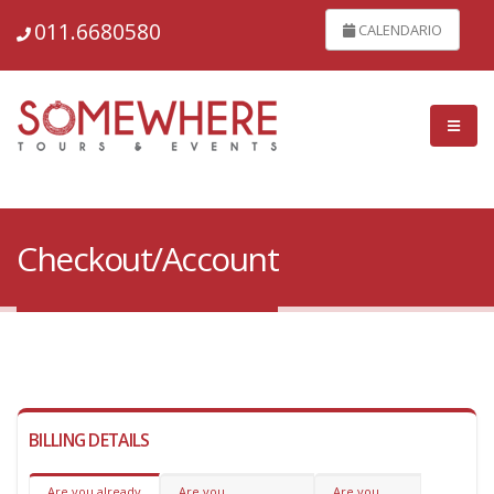
011.6680580
CALENDARIO
Checkout/Account
BILLING DETAILS
Are you already
Are you
Are you