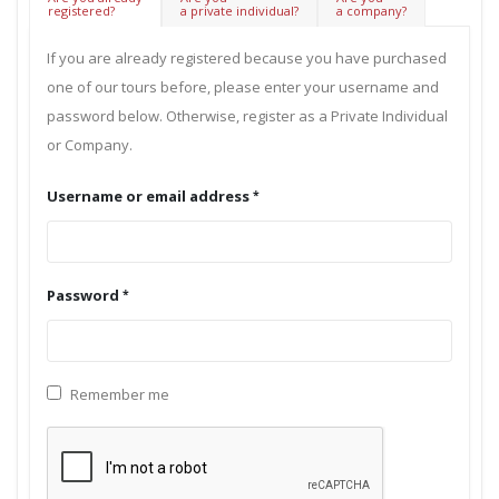
registered?
a private individual?
a company?
If you are already registered because you have purchased
one of our tours before, please enter your username and
password below. Otherwise, register as a Private Individual
or Company.
Username or email address
Password
Remember me