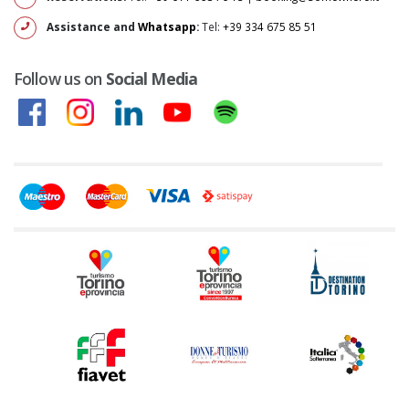
Assistance and
Whatsapp
:
Tel:
+39 334 675 85 51
Follow us on
Social Media