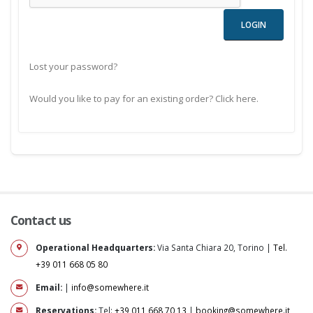
Lost your password?
Would you like to pay for an existing order? Click here.
Contact us
Operational Headquarters:
Via Santa Chiara 20, Torino |
Tel.
+39 011 668 05 80
Email:
|
info@somewhere.it
Reservations:
Tel:
+39 011 668 70 13
|
booking@somewhere.it