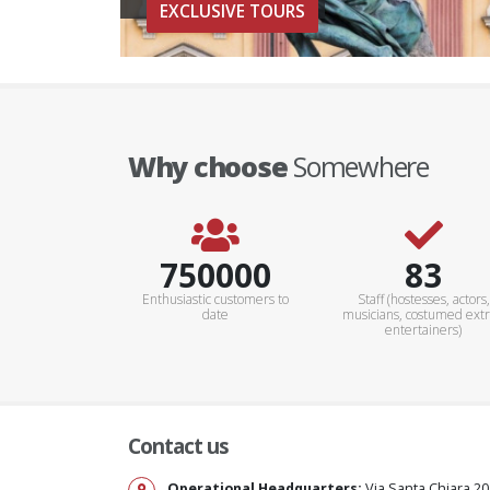
EXCLUSIVE TOURS
Why choose
Somewhere
900000+
100+
Enthusiastic customers to
Staff (hostesses, actors,
date
musicians, costumed extr
entertainers)
Contact us
Operational Headquarters:
Via Santa Chiara 20