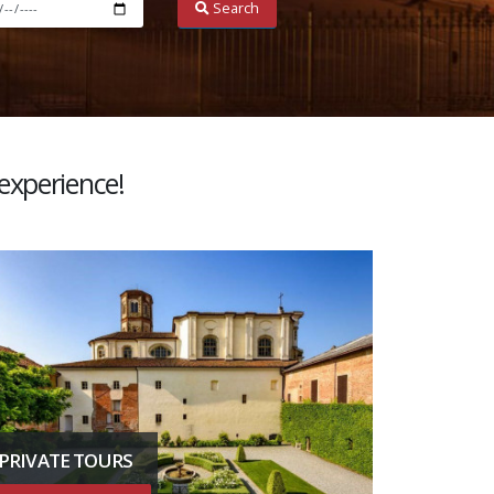
Search
 experience!
PRIVATE TOURS