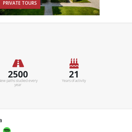
PRIVATE TOURS
3000Km
25+
ew paths studied every
Years of activity
year
a