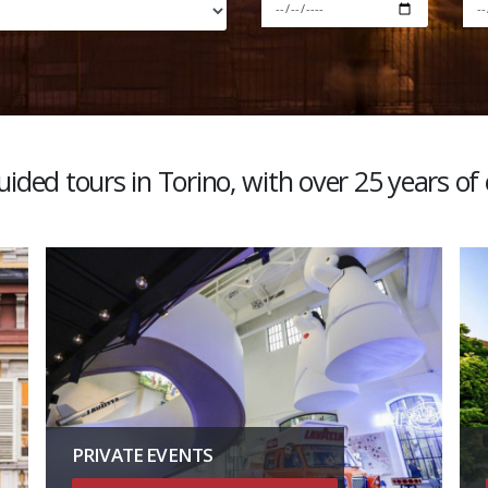
ided tours in Torino, with over 25 years of
PRIVATE EVENTS