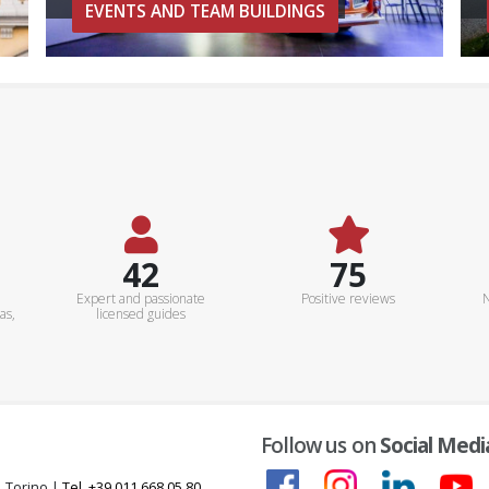
EVENTS AND TEAM BUILDINGS
50+
90%
Expert and passionate
Positive reviews
N
as,
licensed guides
Follow us on
Social Medi
, Torino |
Tel. +39 011 668 05 80