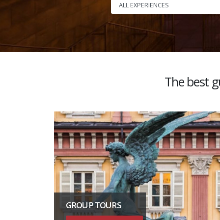
The best gu
GROUP TOURS