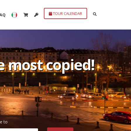
TOUR CALENDAR
FAQ
he most copied!
e to