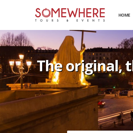
HOME
The original, 