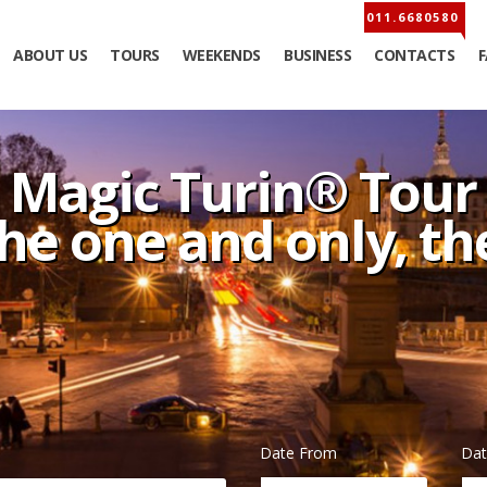
ABOUT US
TOURS
WEEKENDS
BUSINESS
CONTACTS
Magic Turin® Tour
the one and only, t
Date From
Dat